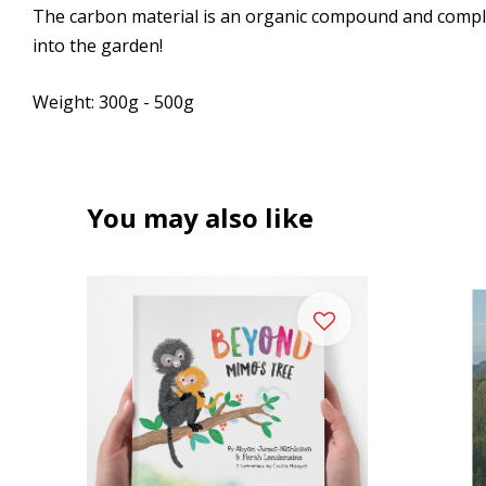
The carbon material is an organic compound and complet
into the garden!
Weight: 300g - 500g
You may also like