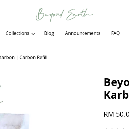
Collections
Blog
Announcements
FAQ
Your cart is currently empty.
Karbon | Carbon Refill
CONTINUE SHOPPING
Beyo
Karb
RM 50.