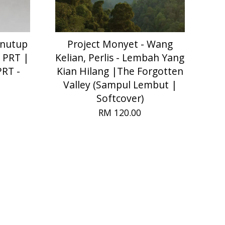
enutup
Project Monyet - Wang
 PRT |
Kelian, Perlis - Lembah Yang
PRT -
Kian Hilang |The Forgotten
Valley (Sampul Lembut |
Softcover)
RM 120.00