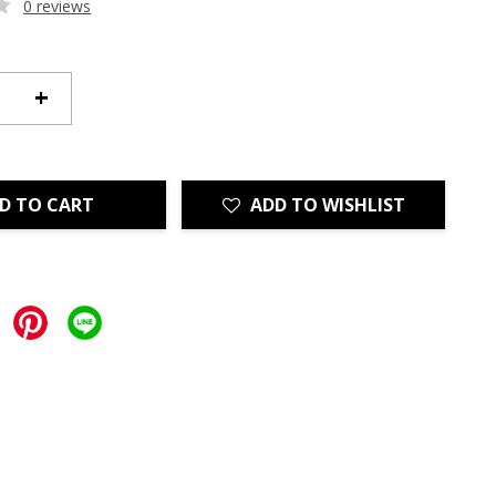
0 reviews
+
D TO CART
ADD TO WISHLIST