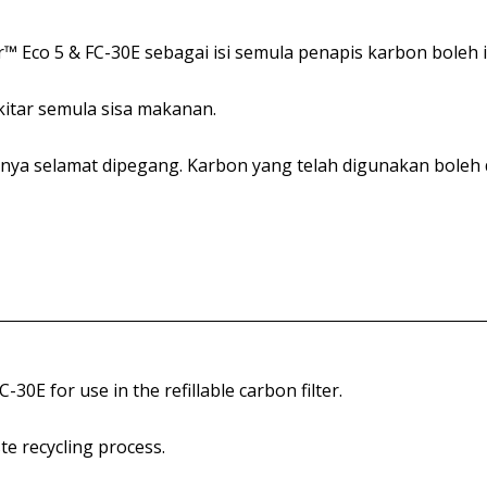
™ Eco 5 & FC-30E sebagai isi semula penapis karbon boleh i
itar semula sisa makanan.
nya selamat dipegang. Karbon yang telah digunakan boleh
0E for use in the refillable carbon filter.
te recycling process.