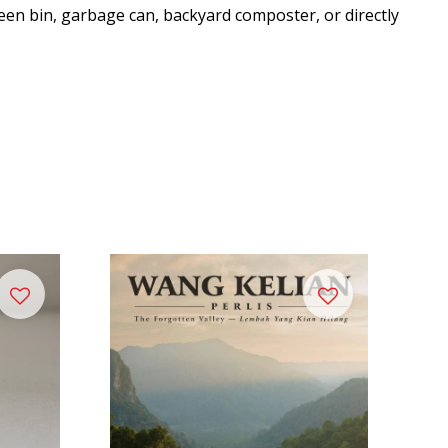
een bin, garbage can, backyard composter, or directly