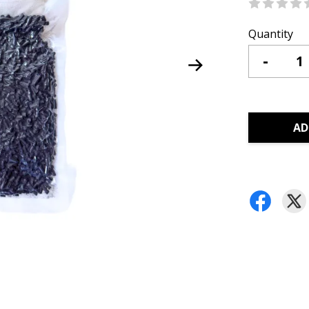
Quantity
-
AD