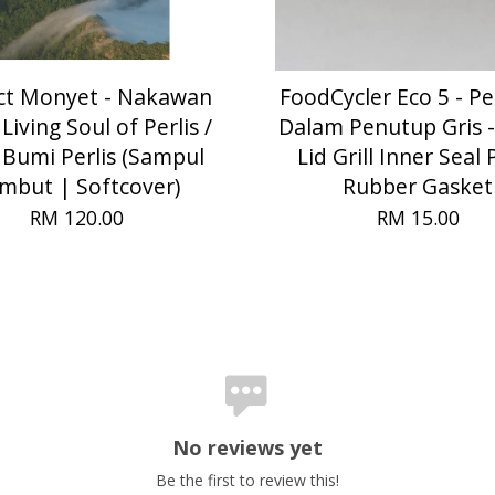
ct Monyet - Nakawan
FoodCycler Eco 5 - P
Living Soul of Perlis /
Dalam Penutup Gris -
 Bumi Perlis (Sampul
Lid Grill Inner Seal 
mbut | Softcover)
Rubber Gasket
RM 120.00
RM 15.00
No reviews yet
Be the first to review this!