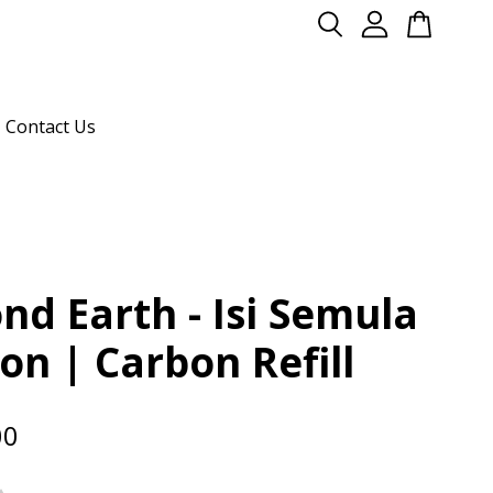
Contact Us
nd Earth - Isi Semula
on | Carbon Refill
00