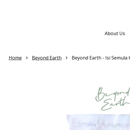
About Us
›
›
Home
Beyond Earth
Beyond Earth - Isi Semula 