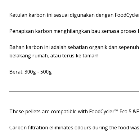
Ketulan karbon ini sesuai digunakan dengan FoodCycler
Penapisan karbon menghilangkan bau semasa proses k
Bahan karbon ini adalah sebatian organik dan sepenuh
belakang rumah, atau terus ke taman!
Berat: 300g - 500g
These pellets are compatible with FoodCycler™ Eco 5 &FC-3
Carbon filtration eliminates odours during the food was