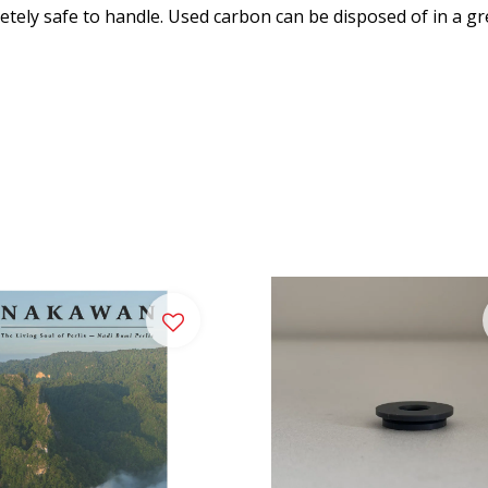
ely safe to handle. Used carbon can be disposed of in a gr