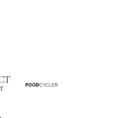
be
Whatsapp