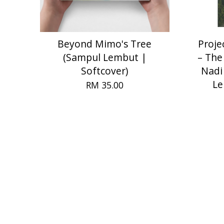
Beyond Mimo's Tree
Proje
(Sampul Lembut |
– The 
Softcover)
Nadi
Le
RM 35.00