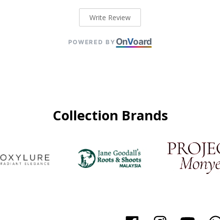
Write Review
On
V
oard
POWERED BY
Collection Brands
Facebook
Instagram
YouTu