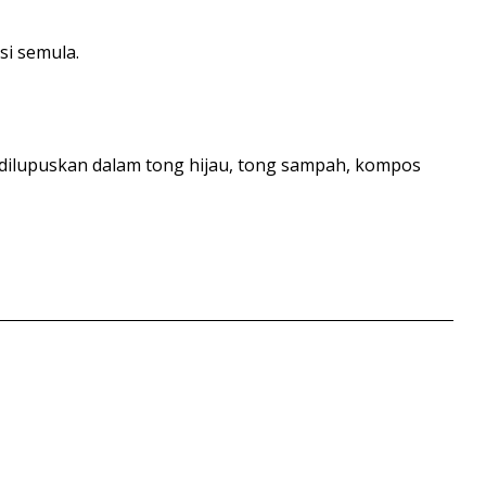
si semula.
 dilupuskan dalam tong hijau, tong sampah, kompos