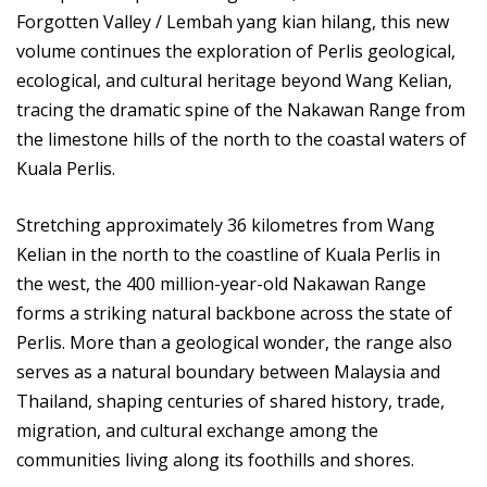
Forgotten Valley / Lembah yang kian hilang, this new
volume continues the exploration of Perlis geological,
ecological, and cultural heritage beyond Wang Kelian,
tracing the dramatic spine of the Nakawan Range from
the limestone hills of the north to the coastal waters of
Kuala Perlis.
Stretching approximately 36 kilometres from Wang
Kelian in the north to the coastline of Kuala Perlis in
the west, the 400 million-year-old Nakawan Range
forms a striking natural backbone across the state of
Perlis. More than a geological wonder, the range also
serves as a natural boundary between Malaysia and
Thailand, shaping centuries of shared history, trade,
migration, and cultural exchange among the
communities living along its foothills and shores.