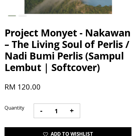
Project Monyet - Nakawan
– The Living Soul of Perlis /
Nadi Bumi Perlis (Sampul
Lembut | Softcover)
RM 120.00
Quantity
-
+
ADD TO WISHLIST