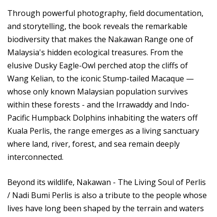
Through powerful photography, field documentation,
and storytelling, the book reveals the remarkable
biodiversity that makes the Nakawan Range one of
Malaysia's hidden ecological treasures. From the
elusive Dusky Eagle-Owl perched atop the cliffs of
Wang Kelian, to the iconic Stump-tailed Macaque —
whose only known Malaysian population survives
within these forests - and the Irrawaddy and Indo-
Pacific Humpback Dolphins inhabiting the waters off
Kuala Perlis, the range emerges as a living sanctuary
where land, river, forest, and sea remain deeply
interconnected.
Beyond its wildlife, Nakawan - The Living Soul of Perlis
/ Nadi Bumi Perlis is also a tribute to the people whose
lives have long been shaped by the terrain and waters