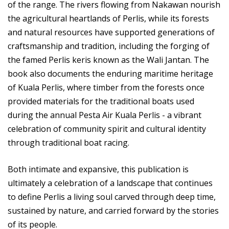
of the range. The rivers flowing from Nakawan nourish
the agricultural heartlands of Perlis, while its forests
and natural resources have supported generations of
craftsmanship and tradition, including the forging of
the famed Perlis keris known as the Wali Jantan. The
book also documents the enduring maritime heritage
of Kuala Perlis, where timber from the forests once
provided materials for the traditional boats used
during the annual Pesta Air Kuala Perlis - a vibrant
celebration of community spirit and cultural identity
through traditional boat racing.
Both intimate and expansive, this publication is
ultimately a celebration of a landscape that continues
to define Perlis a living soul carved through deep time,
sustained by nature, and carried forward by the stories
of its people.