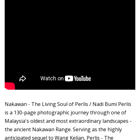
Nakawan - The Living Soul of Perlis / Nadi Bumi Perlis
is a 130-page photographic journey through one of
Malaysia's oldest and most extraordinary landscapes -
the ancient Nakawan Range. Serving as the highly
anticipated sequel to Wang Kelian, Perlis - The