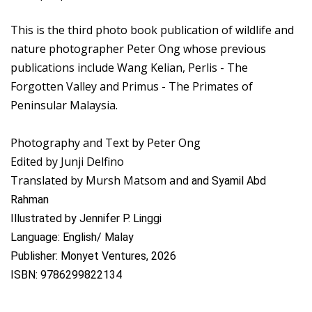
This is the third photo book publication of wildlife and
nature photographer Peter Ong whose previous
publications include Wang Kelian, Perlis - The
Forgotten Valley and Primus - The Primates of
Peninsular Malaysia.
Photography and Text by Peter Ong
Edited by Junji Delfino
Translated by Mursh Matsom and
and Syamil Abd
Rahman
Illustrated by Jennifer P. Linggi
Language: English/ Malay
Publisher: Monyet Ventures, 2026
ISBN: 9786299822134