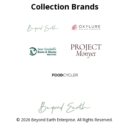
Collection Brands
© 2026 Beyond Earth Enterprise. All Rights Reserved.