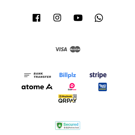
Facebook
Instagram
YouTube
Whatsapp
Visa
Master