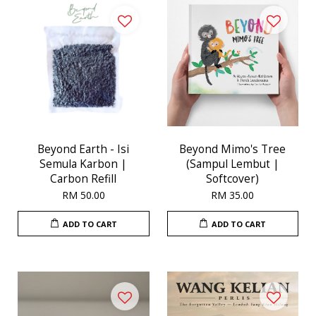
Beyond Earth - Isi
Beyond Mimo's Tree
Semula Karbon |
(Sampul Lembut |
Carbon Refill
Softcover)
RM 50.00
RM 35.00
ADD TO CART
ADD TO CART