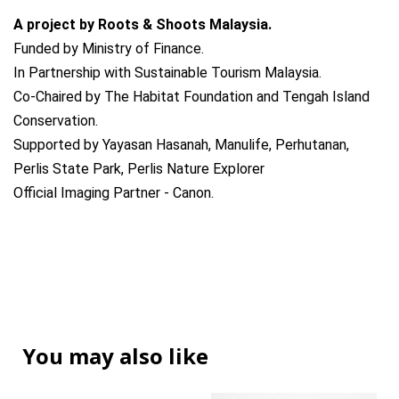
A project by Roots & Shoots Malaysia.
Funded by Ministry of Finance.
In Partnership with Sustainable Tourism Malaysia.
Co-Chaired by The Habitat Foundation and Tengah Island
Conservation.
Supported by Yayasan Hasanah, Manulife, Perhutanan,
Perlis State Park, Perlis Nature Explorer
Official Imaging Partner - Canon.
You may also like