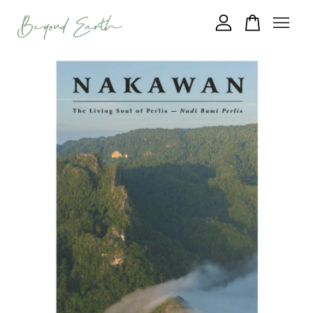
Your cart is currently empty.
CONTINUE SHOPPING