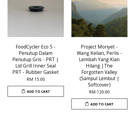
FoodCycler Eco 5 -
Project Monyet -
Penutup Dalam
Wang Kelian, Perlis -
Penutup Gris - PRT |
Lembah Yang Kian
Lid Grill Inner Seal
Hilang |The
PRT - Rubber Gasket
Forgotten Valley
(Sampul Lembut |
RM 15.00
Softcover)
RM 120.00
ADD TO CART
ADD TO CART